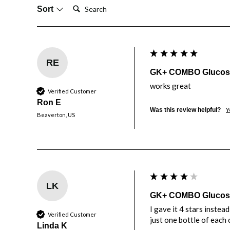
Search:
Sort
RE
GK+ COMBO Glucose 
works great
Verified Customer
Ron E
Y
Was this review helpful?
Beaverton, US
LK
GK+ COMBO Glucose 
I gave it 4 stars instea
Verified Customer
just one bottle of each 
Linda K