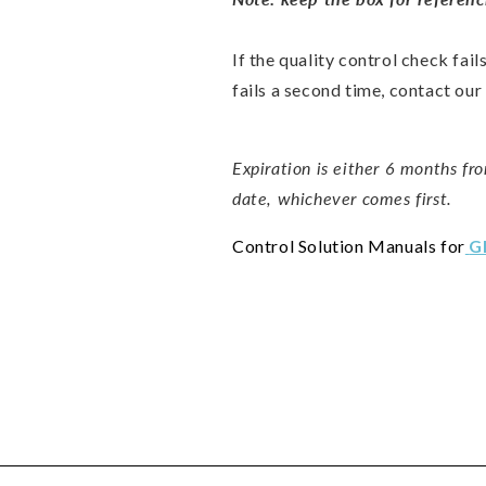
If the quality control check fail
fails a second time, contact ou
Expiration is either 6 months fro
date, whichever comes first.
Control Solution Manuals for
G