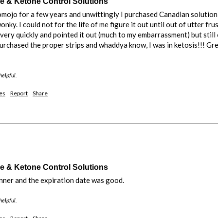
& Ketone Control Solutions
omojo for a few years and unwittingly I purchased Canadian solution
nky. I could not for the life of me figure it out until out of utter f
ery quickly and pointed it out (much to my embarrassment) but still o
purchased the proper strips and whaddya know, I was in ketosis!!! Gre
helpful.
es
Report
Share
& Ketone Control Solutions
anner and the expiration date was good. 
helpful.