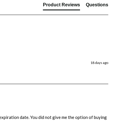
Product Reviews
Questions
18 days ago
e expiration date. You did not give me the option of buying 