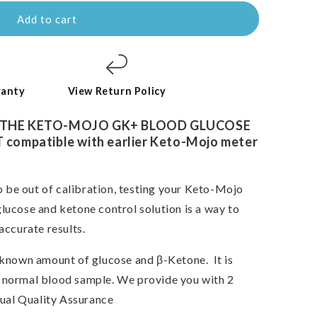
Add to cart
ranty
View Return Policy
 THE KETO-MOJO
GK+
BLOOD GLUCOSE
ompatible with earlier Keto-Mojo meter
o be out of calibration,
testing your Keto-Mojo
lucose and ketone control solution is a way to
accurate results.
a known amount of glucose and β-Ketone.
It is
e a normal blood sample. We provide you with 2
Dual Quality Assurance