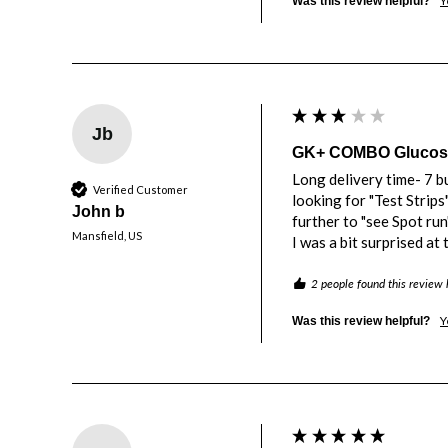
Y
Was this review helpful?
Jb
GK+ COMBO Glucose 
Long delivery time- 7 bu
Verified Customer
looking for "Test Strips
John b
further to "see Spot run".
Mansfield, US
I was a bit surprised at
2 people found this review 
Y
Was this review helpful?