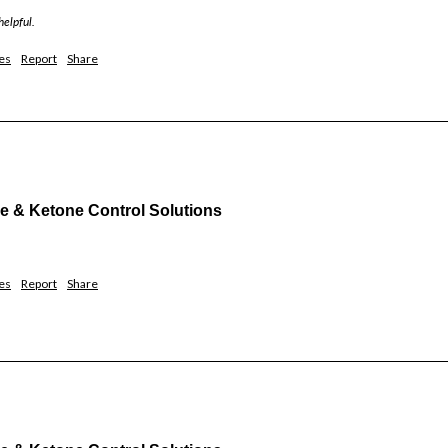
helpful.
es
Report
Share
& Ketone Control Solutions
es
Report
Share