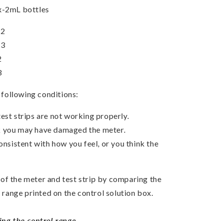
x-2mL bottles
 2
 3
2
3
e following conditions:
est strips are not working properly.
k you may have damaged the meter.
consistent with how you feel, or you think the
of the meter and test strip by comparing the
e range printed on the control solution box.
ing the control range.