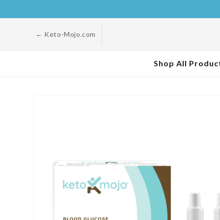
Skip to
content
← Keto-Mojo.com
Shop All Produc
Skip to
product
information