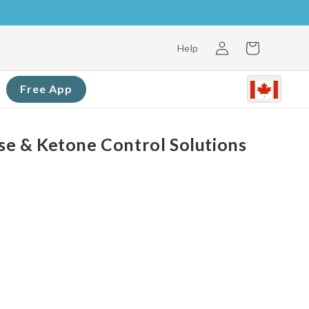
Log
Cart
Help
in
Free App
 & Ketone Control Solutions