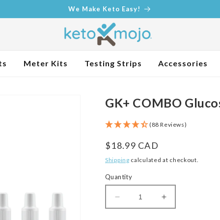
We Make Keto Easy!
ts
Meter Kits
Testing Strips
Accessories
GK+ COMBO Glucose
(88 Reviews)
Regular
$18.99 CAD
price
Shipping
calculated at checkout.
Quantity
Decrease
Increase
quantity
quantity