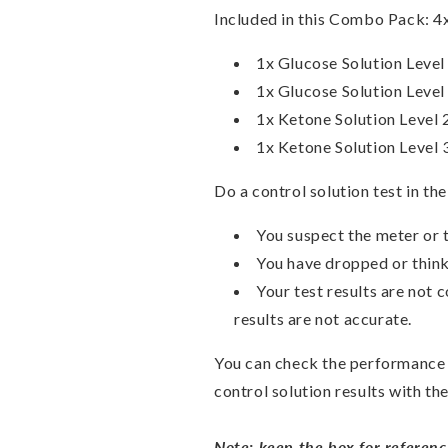
Included in this Combo Pack:
4
1x Glucose Solution Level
1x Glucose Solution Level
1x Ketone Solution Level 
1x Ketone Solution Level 
Do a control solution test in th
You suspect the meter or t
You have dropped or thin
Your test results are not 
results are not accurate.
You can check the performance 
control solution results with th
Note: keep the box for referenc