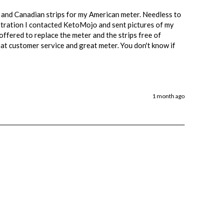
 and Canadian strips for my American meter. Needless to 
rustration I contacted KetoMojo and sent pictures of my 
ffered to replace the meter and the strips free of 
at customer service and great meter. You don't know if 
1 month ago