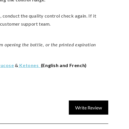
s, conduct the quality control check again. If it
r customer support team.
m opening the bottle, or the printed expiration
lucose
&
Ketones
(English and French)
Write Review