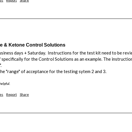
es
Report
Share
& Ketone Control Solutions
siness days + Saturday.  Instructions for the test kit need to be revie
" specifically for the Control Solutions as an example. The instructi
 

 the "range" of acceptance for the testing sytem 2 and 3.
helpful.
es
Report
Share