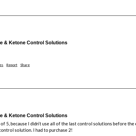
& Ketone Control Solutions
es
Report
Share
& Ketone Control Solutions
d of 5, because I didn’t use all of the last control solutions before th
control solution. I had to purchase 2!