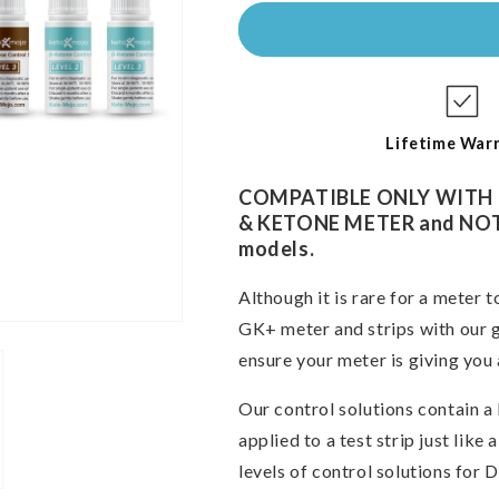
for
for
GK+
GK+
COMBO
COMBO
Glucose
Glucose
&amp;
&amp;
Ketone
Ketone
Control
Control
Lifetime War
Solutions
Solutions
COMPATIBLE ONLY WITH
& KETONE METER and NOT c
models.
Although it is rare for a meter t
GK+ meter and strips with our g
ensure your meter
is giving you 
Our control solutions contain 
applied to a test strip just lik
levels of control solutions for 