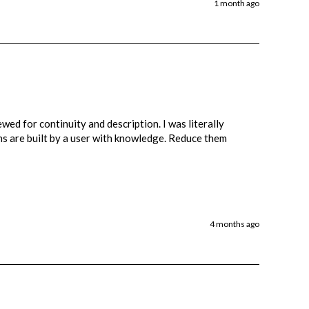
1 month ago
wed for continuity and description. I was literally 
ons are built by a user with knowledge. Reduce them 
4 months ago