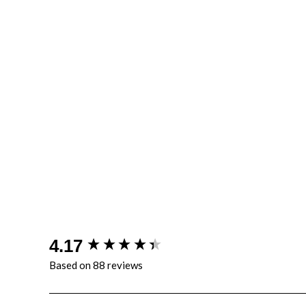
New content loaded
4.17
Based on 88 reviews