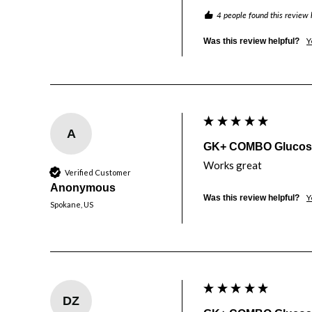
4 people found this review 
Y
Was this review helpful?
A
GK+ COMBO Glucose 
Works great
Verified Customer
Anonymous
Y
Was this review helpful?
Spokane, US
DZ