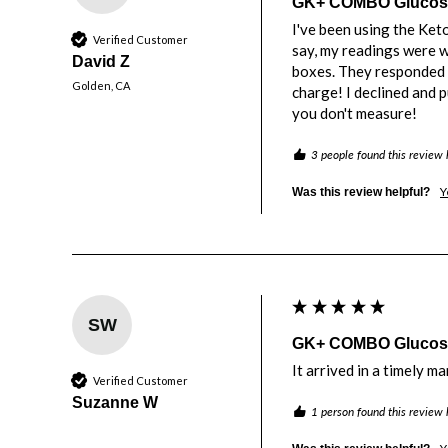
GK+ COMBO Glucose 
I've been using the Ket
Verified Customer
say, my readings were wo
David Z
boxes. They responded v
Golden, CA
charge! I declined and 
you don't measure! 
3 people found this review 
Y
Was this review helpful?
SW
GK+ COMBO Glucose 
It arrived in a timely m
Verified Customer
Suzanne W
1 person found this review 